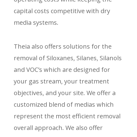
capital costs competitive with dry
media systems.
Theia also offers solutions for the
removal of Siloxanes, Silanes, Silanols
and VOC’s which are designed for
your gas stream, your treatment
objectives, and your site. We offer a
customized blend of medias which
represent the most efficient removal
overall approach. We also offer