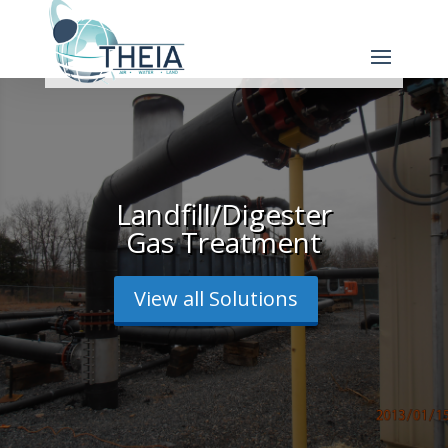
Landfill/Digester
Gas Treatment
View all Solutions