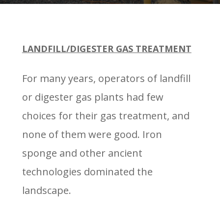
LANDFILL/DIGESTER GAS TREATMENT
For many years, operators of landfill
or digester gas plants had few
choices for their gas treatment, and
none of them were good. Iron
sponge and other ancient
technologies dominated the
landscape.