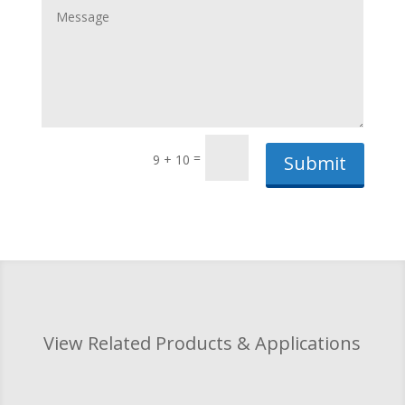
=
9 + 10
Submit
View Related Products & Applications