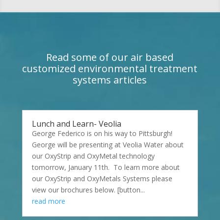
Read some of our air based
customized environmental treatment
systems articles
Lunch and Learn- Veolia
George Federico is on his way to Pittsburgh!
George will be presenting at Veolia Water about
our OxyStrip and OxyMetal technology
tomorrow, January 11th. To learn more about
our OxyStrip and OxyMetals Systems please
view our brochures below. [button...
read more