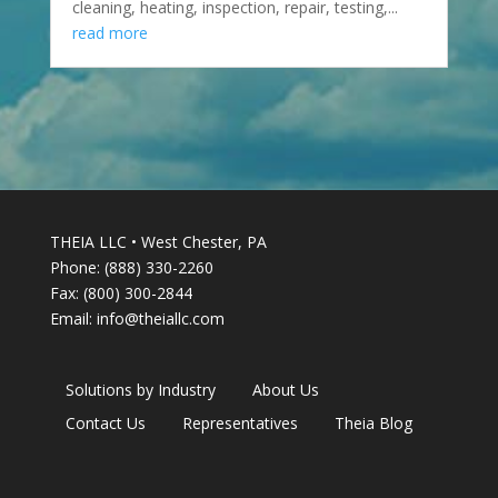
cleaning, heating, inspection, repair, testing,...
read more
THEIA LLC • West Chester, PA
Phone: (888) 330-2260
Fax: (800) 300-2844
Email:
info@theiallc.com
Solutions by Industry
About Us
Contact Us
Representatives
Theia Blog