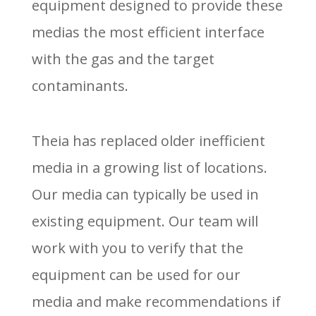
equipment designed to provide these
medias the most efficient interface
with the gas and the target
contaminants.
Theia has replaced older inefficient
media in a growing list of locations.
Our media can typically be used in
existing equipment. Our team will
work with you to verify that the
equipment can be used for our
media and make recommendations if