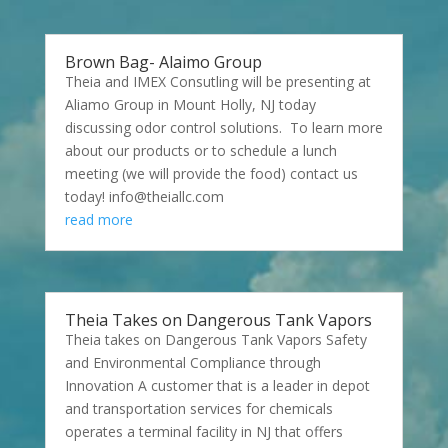
Brown Bag- Alaimo Group
Theia and IMEX Consutling will be presenting at
Aliamo Group in Mount Holly, NJ today
discussing odor control solutions. To learn more
about our products or to schedule a lunch
meeting (we will provide the food) contact us
today! info@theiallc.com
read more
Theia Takes on Dangerous Tank Vapors
Theia takes on Dangerous Tank Vapors Safety
and Environmental Compliance through
Innovation A customer that is a leader in depot
and transportation services for chemicals
operates a terminal facility in NJ that offers