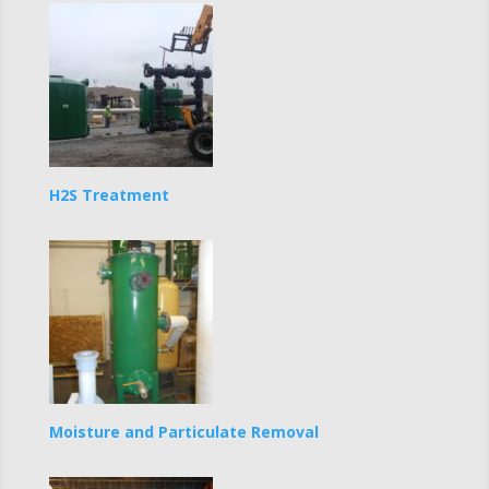
H2S Treatment
Moisture and Particulate Removal