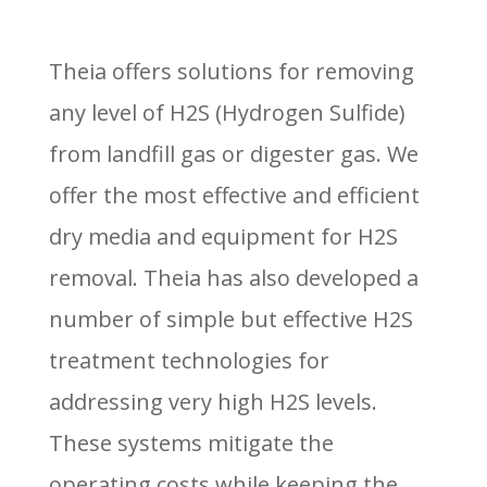
Theia offers solutions for removing
any level of H2S (Hydrogen Sulfide)
from landfill gas or digester gas. We
offer the most effective and efficient
dry media and equipment for H2S
removal. Theia has also developed a
number of simple but effective H2S
treatment technologies for
addressing very high H2S levels.
These systems mitigate the
operating costs while keeping the