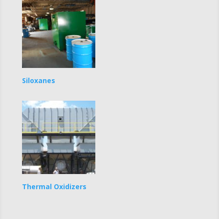
Siloxanes
Thermal Oxidizers