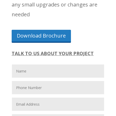
any small upgrades or changes are
needed
Download Brochure
TALK TO US ABOUT YOUR PROJECT