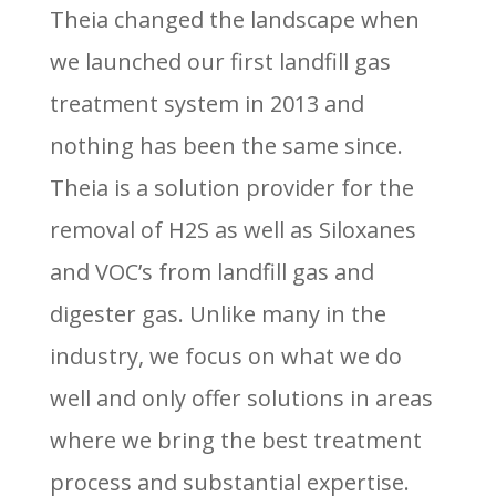
Theia changed the landscape when
we launched our first landfill gas
treatment system in 2013 and
nothing has been the same since.
Theia is a solution provider for the
removal of H2S as well as Siloxanes
and VOC’s from landfill gas and
digester gas. Unlike many in the
industry, we focus on what we do
well and only offer solutions in areas
where we bring the best treatment
process and substantial expertise.