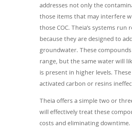
addresses not only the contamina
those items that may interfere w
those COC. Theia’s systems run re
because they are designed to addr
groundwater. These compounds ar
range, but the same water will lik
is present in higher levels. The
activated carbon or resins ineffec
Theia offers a simple two or thr
will effectively treat these com
costs and eliminating downtime.