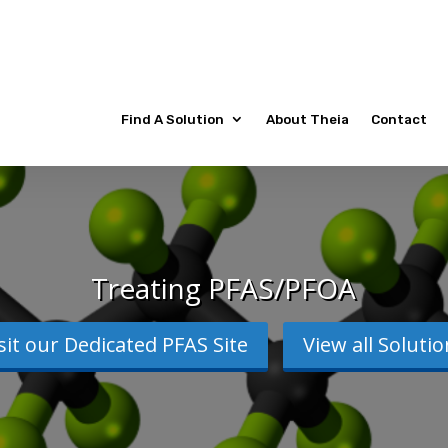
Find A Solution
About Theia
Contact
Treating PFAS/PFOA
sit our Dedicated PFAS Site
View all Soluti