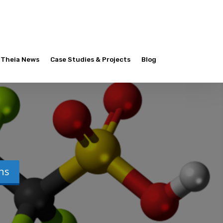
Theia News
Case Studies & Projects
Blog
ons