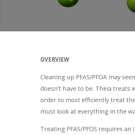
OVERVIEW
Cleaning up PFAS/PFOA may seem d
doesn’t have to be. Theia treats
order to most efficiently treat t
must look at everything in the w
Treating PFAS/PFOS requires an 