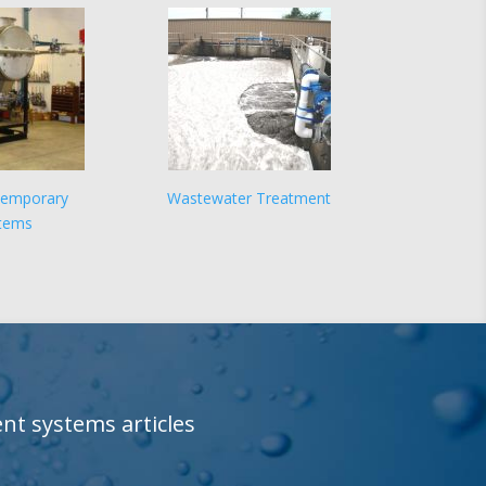
Temporary
Wastewater Treatment
tems
t systems articles