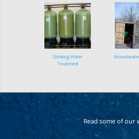
Drinking Water
Groundwate
Treatment
Read some of our 