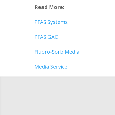
Read More:
PFAS Systems
PFAS GAC
Fluoro-Sorb Media
Media Service