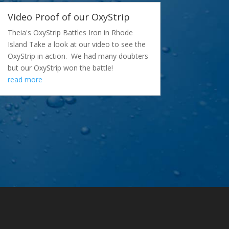
Video Proof of our OxyStrip
Theia's OxyStrip Battles Iron in Rhode
Island Take a look at our video to see the
OxyStrip in action. We had many doubters
but our OxyStrip won the battle!
read more