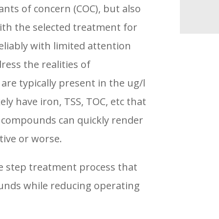
nts of concern (COC), but also
ith the selected treatment for
liably with limited attention
ess the realities of
e typically present in the ug/l
ely have iron, TSS, TOC, etc that
se compounds can quickly render
tive or worse.
ee step treatment process that
pounds while reducing operating