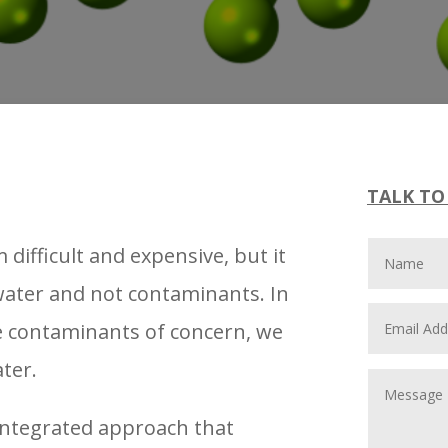
TALK TO
ifficult and expensive, but it
 water and not contaminants. In
he contaminants of concern, we
ater.
integrated approach that