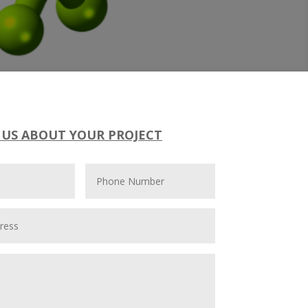
 US ABOUT YOUR PROJECT