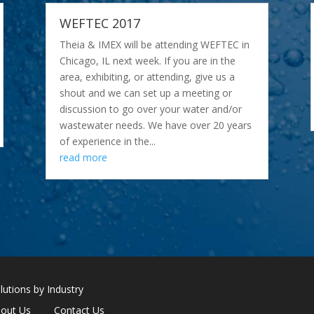
WEFTEC 2017
Theia & IMEX will be attending WEFTEC in
Chicago, IL next week. If you are in the
area, exhibiting, or attending, give us a
shout and we can set up a meeting or
discussion to go over your water and/or
wastewater needs. We have over 20 years
of experience in the...
read more
lutions by Industry
out Us
Contact Us