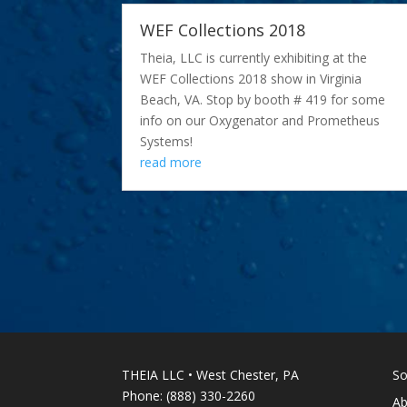
WEF Collections 2018
Theia, LLC is currently exhibiting at the
WEF Collections 2018 show in Virginia
Beach, VA. Stop by booth # 419 for some
info on our Oxygenator and Prometheus
Systems!
read more
THEIA LLC • West Chester, PA
So
Phone: (888) 330-2260
Ab