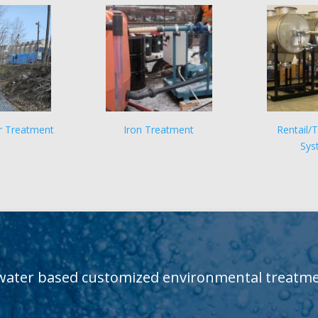
r Treatment
Iron Treatment
Rentail/
Sys
water based customized environmental treatmen